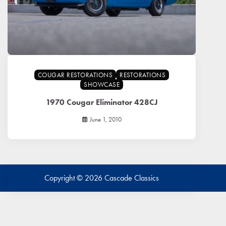
COUGAR RESTORATIONS
RESTORATIONS
SHOWCASE
1970 Cougar Eliminator 428CJ
June 1, 2010
Copyright © 2026
Cascade Classics